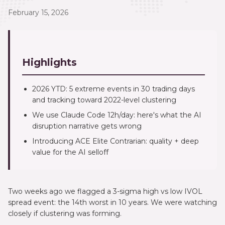
February 15, 2026
Highlights
2026 YTD: 5 extreme events in 30 trading days
and tracking toward 2022-level clustering
We use Claude Code 12h/day: here's what the AI
disruption narrative gets wrong
Introducing ACE Elite Contrarian: quality + deep
value for the AI selloff
Two weeks ago we flagged a 3-sigma high vs low IVOL
spread event: the 14th worst in 10 years. We were watching
closely if clustering was forming.