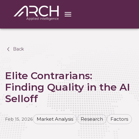
Back
Elite Contrarians:
Finding Quality in the AI
Selloff
Feb 15, 2026
Market Analysis
Research
Factors