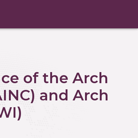
ce of the Arch
AINC) and Arch
WI)