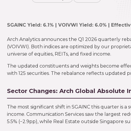
SGAINC Yield: 6.1% | VOIVWI Yield: 6.0% | Effecti
Arch Analytics announces the Q1 2026 quarterly reb
(VOIVWI). Both indices are optimized by our proprieta
universe of equities, REITs, and fixed income.
The updated constituents and weights become effectiv
with 125 securities. The rebalance reflects updated p
Sector Changes: Arch Global Absolute 
The most significant shift in SGAINC this quarter is a
income. Communication Services saw the largest redu
5.5% (−2.9pp), while Real Estate outside Singapore su