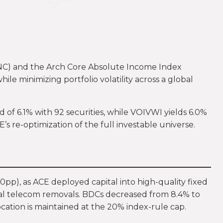
INC) and the Arch Core Absolute Income Index
e minimizing portfolio volatility across a global
of 6.1% with 92 securities, while VOIVWI yields 6.0%
s re-optimization of the full investable universe.
.0pp), as ACE deployed capital into high-quality fixed
eral telecom removals. BDCs decreased from 8.4% to
cation is maintained at the 20% index-rule cap.