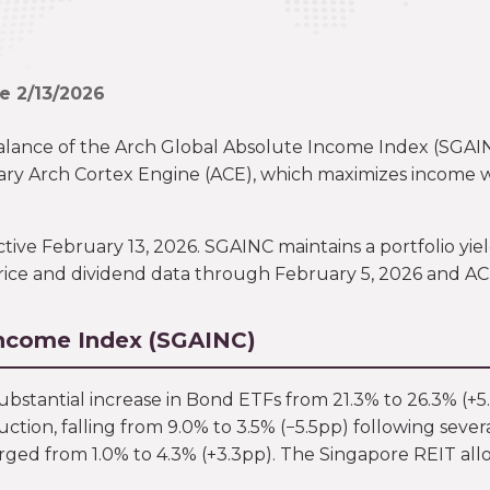
ve 2/13/2026
alance of the Arch Global Absolute Income Index (SGA
ry Arch Cortex Engine (ACE), which maximizes income whil
e February 13, 2026. SGAINC maintains a portfolio yield 
rice and dividend data through February 5, 2026 and ACE’
Income Index (SGAINC)
 substantial increase in Bond ETFs from 21.3% to 26.3% (+5
ction, falling from 9.0% to 3.5% (−5.5pp) following sev
rged from 1.0% to 4.3% (+3.3pp). The Singapore REIT allo