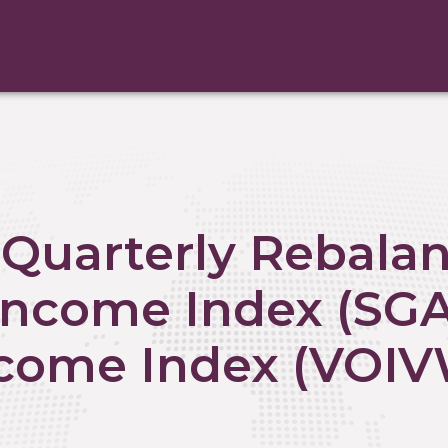
Quarterly Rebalan
 Income Index (SG
ncome Index (VOIV