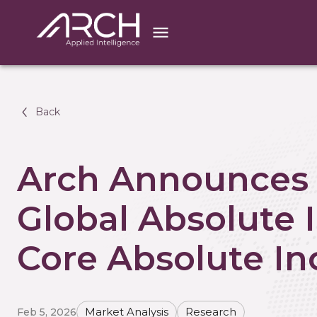
Back
Arch Announces 
Global Absolute
Core Absolute I
Feb 5, 2026
Market Analysis
Research