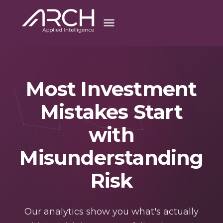
Most Investment
Mistakes Start
with
Misunderstanding
Risk
Our analytics show you what's actually