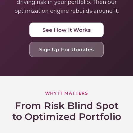
driving risk in your portfolio. Then our
optimization engine rebuilds around it.
See How It Works
Sign Up For Updates
WHY IT MATTERS
From Risk Blind Spot
to Optimized Portfolio